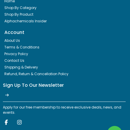
Home
Shop By Category
Shop By Product
Alphachemicals Insider
Account
About Us
Terms & Conditions
Privacy Policy
Contact Us
Shipping & Delivery
Refund, Return & Cancellation Policy
Sign Up To Our Newsletter
Apply for our free membership to receive exclusive deals, news, and
events.