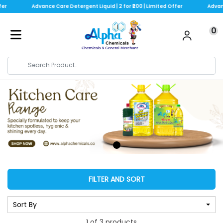
er
Advance Care Detergent Liquid | 2 for ₹200 | Limited Offer
Advance
0
FILTER AND SORT
Sort By
1 of 3 products