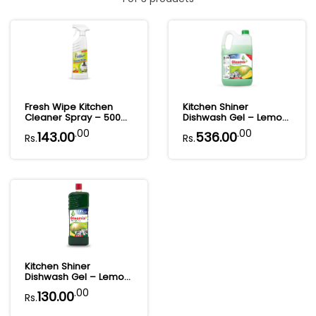
Fresh Wipe Kitchen
Kitchen Shiner
Cleaner Spray – 500
Dishwash Gel – Lemon
ml
Power Clean | 5L
.00
.00
143.00
536.00
Rs.
Rs.
Kitchen Shiner
Dishwash Gel – Lemon
Power Clean | 1L
.00
130.00
Rs.