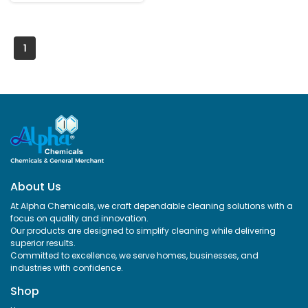
1
ADD TO CART
ADD TO CART
About Us
At Alpha Chemicals, we craft dependable cleaning solutions with a
focus on quality and innovation.
Our products are designed to simplify cleaning while delivering
superior results.
ADD TO CART
Committed to excellence, we serve homes, businesses, and
industries with confidence.
Shop