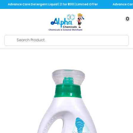
Advance Care Detergent Liquid | 2 for ₹200 | Limited Offer
Advance Care De
0