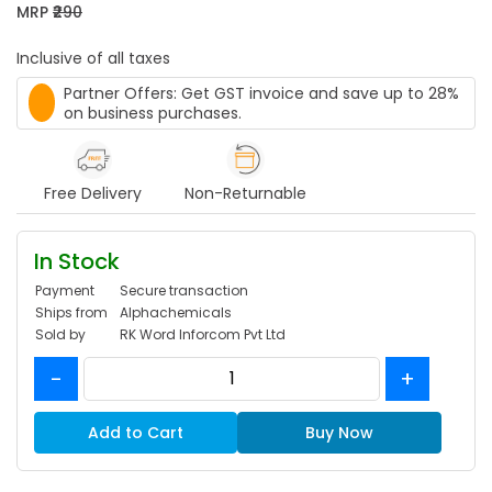
MRP
₹290
Inclusive of all taxes
Partner Offers: Get GST invoice and save up to 28%
on business purchases.
Free Delivery
Non-Returnable
In Stock
Payment
Secure transaction
Ships from
Alphachemicals
Sold by
RK Word Inforcom Pvt Ltd
-
+
Add to Cart
Buy Now