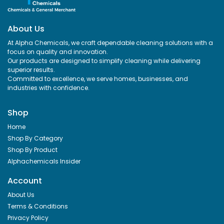
About Us
At Alpha Chemicals, we craft dependable cleaning solutions with a
focus on quality and innovation.
Our products are designed to simplify cleaning while delivering
superior results.
Committed to excellence, we serve homes, businesses, and
industries with confidence.
ADD TO CART
ADD TO CART
Shop
Home
Shop By Category
Shop By Product
Alphachemicals Insider
Account
About Us
Terms & Conditions
Privacy Policy