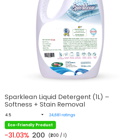
Sparklean Liquid Detergent (1L) –
Softness + Stain Removal
4.5
24,681 ratings
Eco-Friendly Product
-31.03%
200
(₹200 / l)