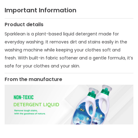
Important Information
Product details
Sparklean is a plant-based liquid detergent made for
everyday washing. It removes dirt and stains easily in the
washing machine while keeping your clothes soft and
fresh. With built-in fabric softener and a gentle formula, it’s
safe for your clothes and your skin.
From the manufacture