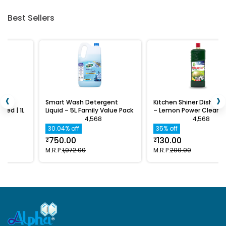
Best Sellers
‹
›
Smart Wash Detergent
Kitchen Shiner Dishwash Gel
L
Liquid – 5L Family Value Pack
– Lemon Power Clean | 1L
4,568
4,568
30.04% off
35% off
750.00
130.00
₹
₹
M.R.P:
₹1,072.00
M.R.P:
₹200.00