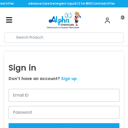
ted Offer
Advance Care Detergent Liquid | 2 for ₹200 | Limited Offer
0
Sign in
Don't have an account?
Sign up