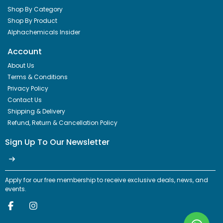
Shop By Category
Shop By Product
Alphachemicals Insider
Account
About Us
Terms & Conditions
Privacy Policy
Contact Us
Shipping & Delivery
Refund, Return & Cancellation Policy
Sign Up To Our Newsletter
Apply for our free membership to receive exclusive deals, news, and
events.