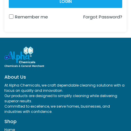
LOGIN
Remember me
Forgot Password?
About Us
At Alpha Chemicals, we craft dependable cleaning solutions with a
focus on quality and innovation.
Our products are designed to simplify cleaning while delivering
superior results.
Committed to excellence, we serve homes, businesses, and
industries with confidence.
Shop
Home